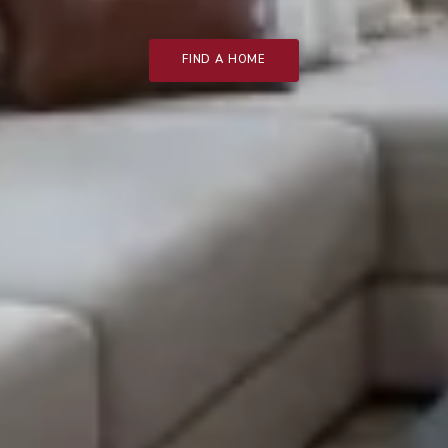
FIND A HOME