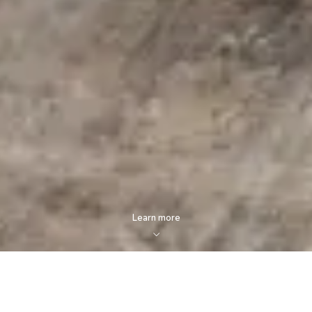
Learn more